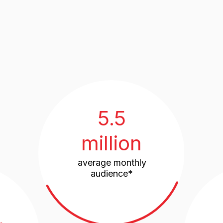
5.5
million
average monthly
audience*
n
95 count
in the project enc