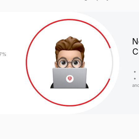
Belarus - 3.6%
Kazakhstan - 3
and others
Media Advertising
There is a targeting coefficient, flexible discount policy