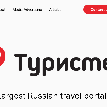
ject
Media Advertising
Articles
Contact 
est Russian travel portal*
dvertising, publications, and native special projects