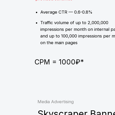
Media Advertising
Skyscraper Banner
Desktop only
Displayed only on internal
pages
Average CTR — 0.4-0.8%
Traffic volume up to 2,000,000
impressions per month
300x400
300х600
CPM = 500₽*
CPM =
600₽*