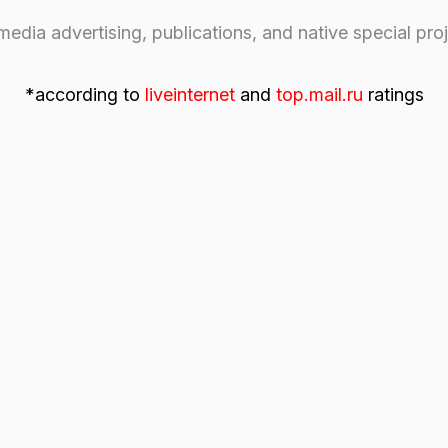
cording to
liveinternet
and
top.mail.ru
ratings