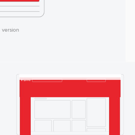
Internal pages