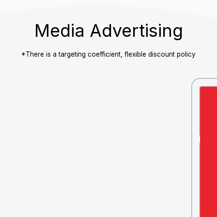
Mobile version