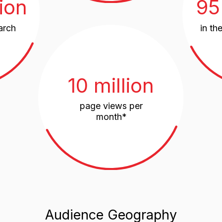
10 million
page views per
month*
Audience Geography
Nearby Co
CIS