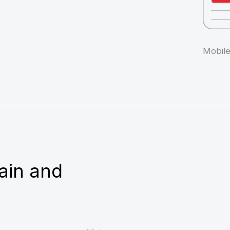
 and
Main page