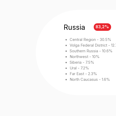
Northwest - 10%
Siberia - 7.5%
Ural - 7.2%
Far East - 2.3%
North Caucasus - 1.6%
*
Media Advertising
Fullscreen