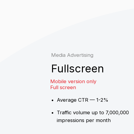
Mobile version only
Full screen
Average CTR — 1-2%
Traffic volume up to 7,000,000
impressions per month
CPM = 1500₽*
Media Advertising