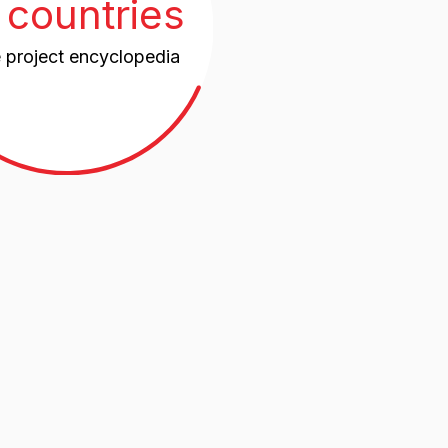
untries,
11,5%