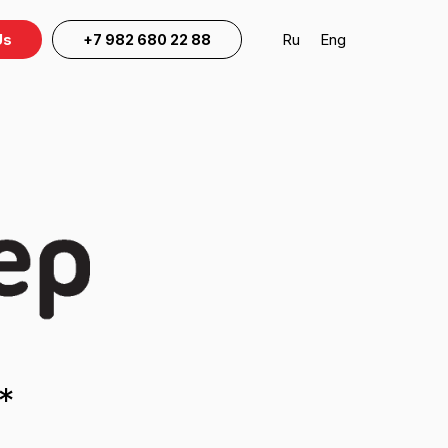
Ru
Eng
Us
+7 982 680 22 88