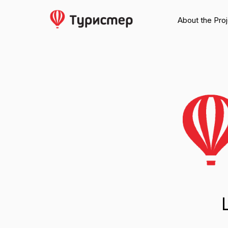
About the Pro
Larg
For media a