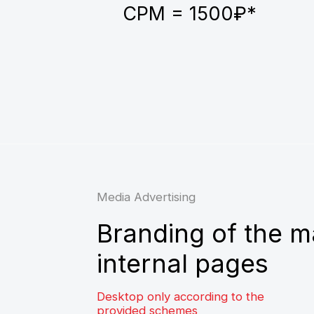
Branding of the main
internal pages
Desktop only according to the
provided schemes
Average CTR — 0.6-0.8%
Traffic volume of up to 2,000,000
impressions per month on internal pages
and up to 100,000 impressions per month
on the main pages
CPM = 1000₽*