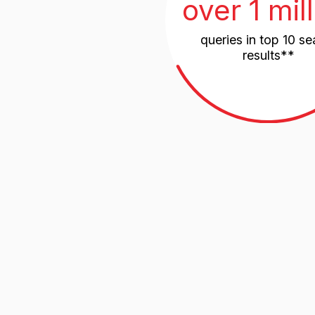
Russia
83,2%
Central Region - 30.5%
Volga Federal District - 12.7%
Southern Russia - 10.6%